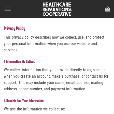
Skip
to
content
Privacy Policy
This privacy policy describes how we collect, use, and protect
your personal information when you use our website and
services.
1. Information We Collect
We collect information that you provide directly to us, such as
when you create an account, make a purchase, or contact us for
support. This may include your name, email address, mailing
address, phone number, and payment information.
2. How We Use Your Information
We use the information we collect to: