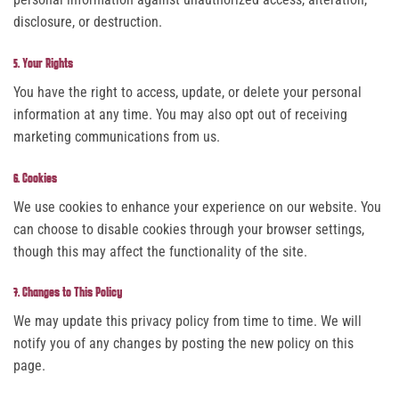
disclosure, or destruction.
5. Your Rights
You have the right to access, update, or delete your personal
information at any time. You may also opt out of receiving
marketing communications from us.
6. Cookies
We use cookies to enhance your experience on our website. You
can choose to disable cookies through your browser settings,
though this may affect the functionality of the site.
7. Changes to This Policy
We may update this privacy policy from time to time. We will
notify you of any changes by posting the new policy on this
page.