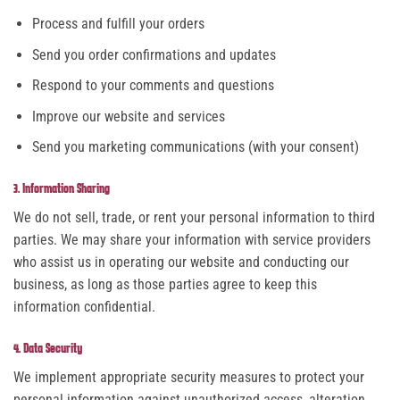
Process and fulfill your orders
Send you order confirmations and updates
Respond to your comments and questions
Improve our website and services
Send you marketing communications (with your consent)
3. Information Sharing
We do not sell, trade, or rent your personal information to third
parties. We may share your information with service providers
who assist us in operating our website and conducting our
business, as long as those parties agree to keep this
information confidential.
4. Data Security
We implement appropriate security measures to protect your
personal information against unauthorized access, alteration,