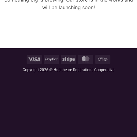
will be launching soon!
Visa
PayPal
Stripe
MasterCard
Cash
On
Copyright 2026 © Healthcare Reparations Cooperative
Delivery