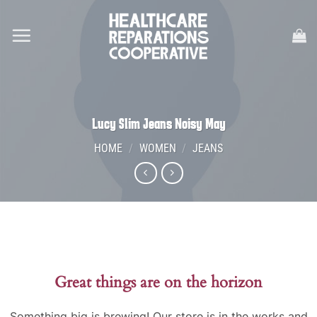
Skip
to
content
Lucy Slim Jeans Noisy May
HOME
/
WOMEN
/
JEANS
Great things are on the horizon
Something big is brewing! Our store is in the works and