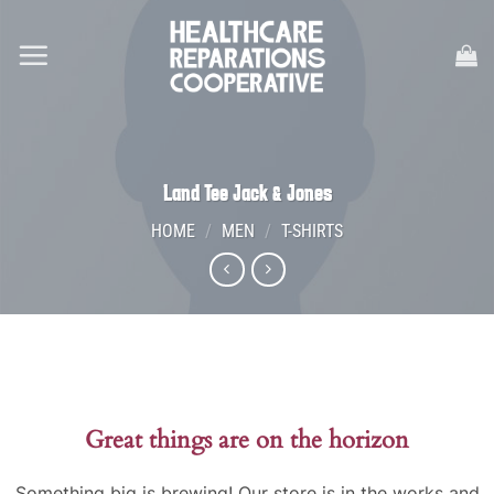
Skip
to
content
Land Tee Jack & Jones
HOME
/
MEN
/
T-SHIRTS
Great things are on the horizon
Something big is brewing! Our store is in the works and