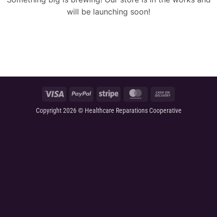
will be launching soon!
Visa
PayPal
Stripe
MasterCard
Cash
On
Copyright 2026 © Healthcare Reparations Cooperative
Delivery