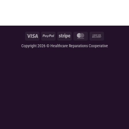
Visa
PayPal
Stripe
MasterCard
Cash
On
Copyright 2026 © Healthcare Reparations Cooperative
Delivery