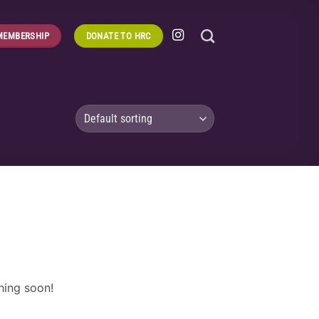
MEMBERSHIP
DONATE TO HRC
hing soon!