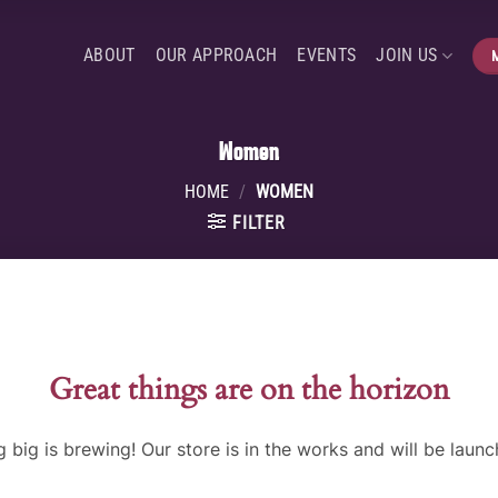
ABOUT
OUR APPROACH
EVENTS
JOIN US
Women
HOME
/
WOMEN
FILTER
Great things are on the horizon
 big is brewing! Our store is in the works and will be launc